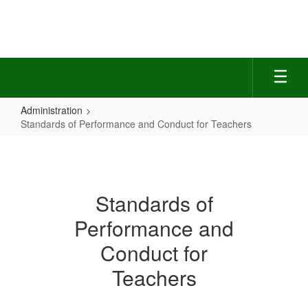
Skip
to
main
content
Administration
Standards of Performance and Conduct for Teachers
Standards
of
Performance
Standards of
and
Performance and
Conduct
for
Conduct for
Teachers
Teachers