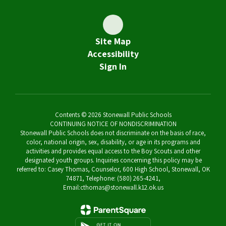
Site Map
Accessibility
Sign In
Contents © 2026 Stonewall Public Schools
CONTINUING NOTICE OF NONDISCRIMINATION
Stonewall Public Schools does not discriminate on the basis of race,
color, national origin, sex, disability, or age in its programs and
activities and provides equal access to the Boy Scouts and other
designated youth groups. Inquiries concerning this policy may be
referred to: Casey Thomas, Counselor, 600 High School, Stonewall, OK
74871, Telephone: (580) 265-4241,
Email:cthomas@stonewall.k12.ok.us