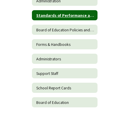
Administration
Standards of Performance and Conduct for Teachers
Board of Education Policies and Procedures
Forms & Handbooks
Administrators
Support Staff
School Report Cards
Board of Education