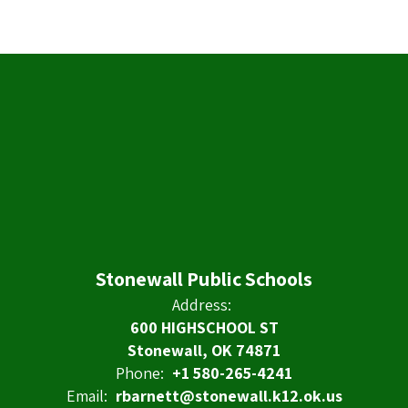
Stonewall Public Schools
Address:
600 HIGHSCHOOL ST
Stonewall, OK 74871
Phone:
+1 580-265-4241
Email:
rbarnett@stonewall.k12.ok.us