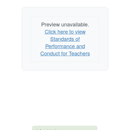
Preview unavailable.
Click here to view
Standards of
Performance and
Conduct for Teachers