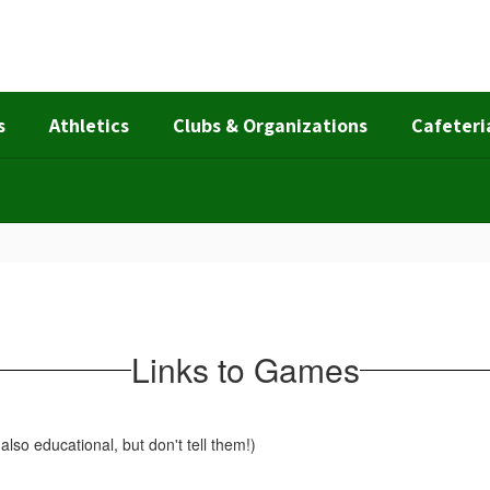
s
Athletics
Clubs & Organizations
Cafeteri
Links to Games
also educational, but don't tell them!)