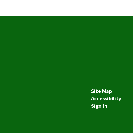
Site Map
Accessibility
Sign In