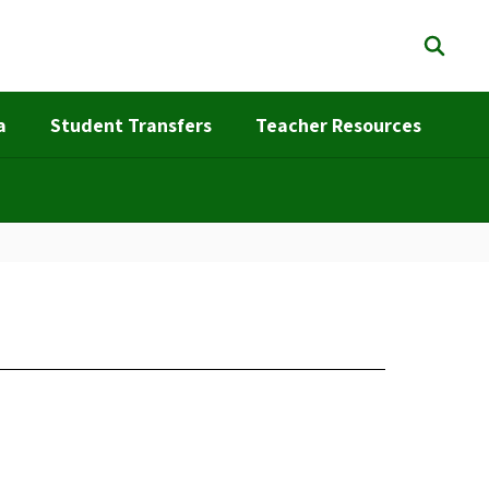
a
Student Transfers
Teacher Resources