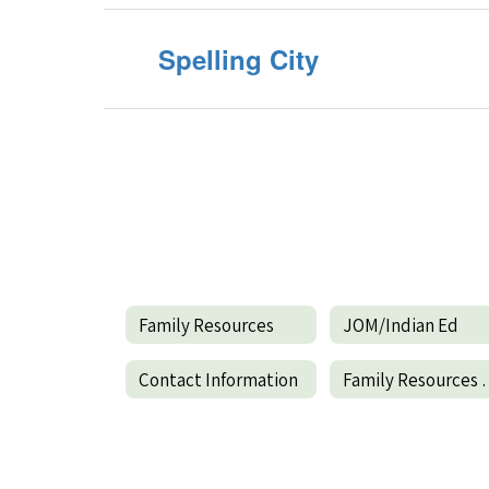
Spelling City
Family Resources
JOM/Indian Ed
Contact Information
Family R