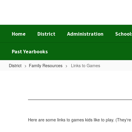
Skip
to
main
content
Home
District
Administration
School
Past Yearbooks
District
Family Resources
Links to Games
Links
to
Games
Here are some links to games kids like to play. (They're 