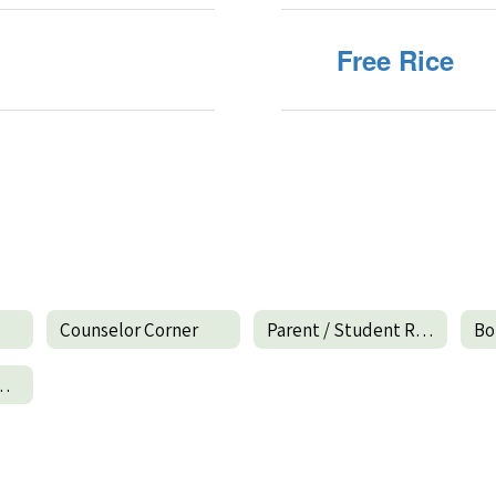
Free Rice
Counselor Corner
Parent / Student Resources
Bo
esources Home