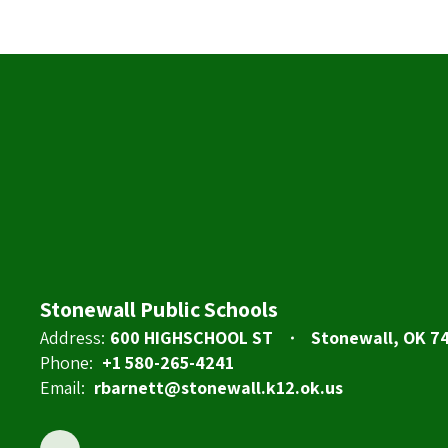
Stonewall Public Schools
Address:
600 HIGHSCHOOL ST
Stonewall, OK 7
Phone:
+1 580-265-4241
Email:
rbarnett@stonewall.k12.ok.us