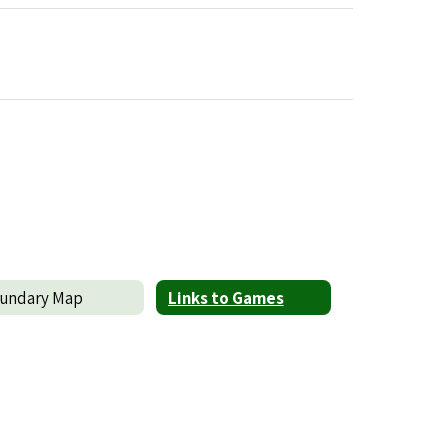
undary Map
Links to Games