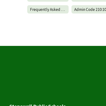
Frequently Asked Questions