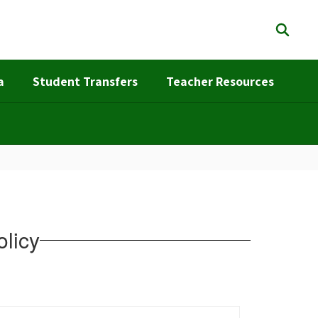
a
Student Transfers
Teacher Resources
olicy