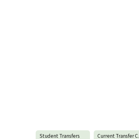
Student Transfers
Cur