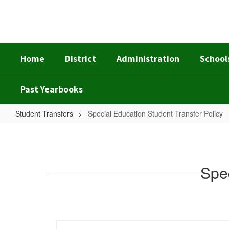
Skip
to
main
content
Home
District
Administration
School
Past Yearbooks
Student Transfers
Special Education Student Transfer Policy
Special
Education
Student
Spec
Transfer
Policy