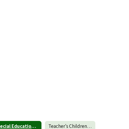
Special Education Student Transfer Policy
Teacher's Children Transfer Policy