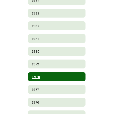
1984
1983
1982
1981
1980
1979
1978
1977
1976