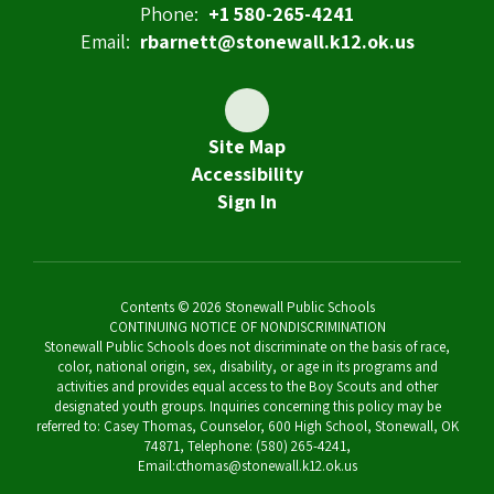
Phone:
+1 580-265-4241
Email:
rbarnett@stonewall.k12.ok.us
Site Map
Accessibility
Sign In
Contents © 2026 Stonewall Public Schools
CONTINUING NOTICE OF NONDISCRIMINATION
Stonewall Public Schools does not discriminate on the basis of race,
color, national origin, sex, disability, or age in its programs and
activities and provides equal access to the Boy Scouts and other
designated youth groups. Inquiries concerning this policy may be
referred to: Casey Thomas, Counselor, 600 High School, Stonewall, OK
74871, Telephone: (580) 265-4241,
Email:cthomas@stonewall.k12.ok.us