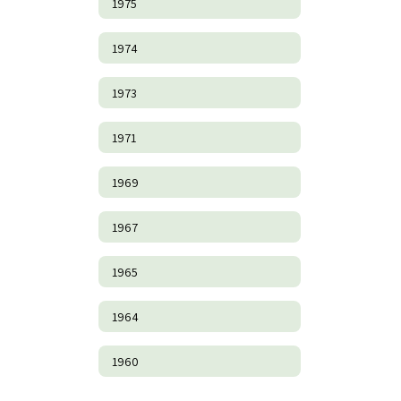
1975
1974
1973
1971
1969
1967
1965
1964
1960