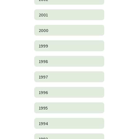
2001
2000
1999
1998
1997
1996
1995
1994
1993