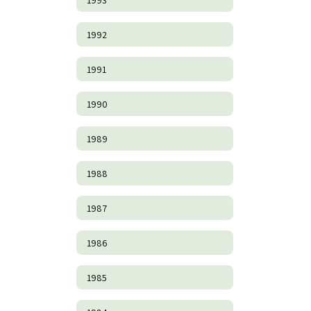
1992
1991
1990
1989
1988
1987
1986
1985