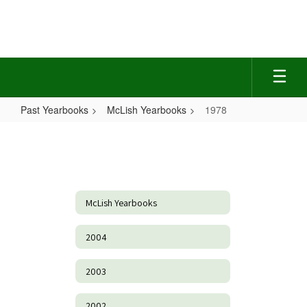
Skip
to
main
content
Past Yearbooks
McLish Yearbooks
1978
1978
McLish Yearbooks
2004
2003
2002