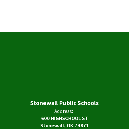
Stonewall Public Schools
Address:
600 HIGHSCHOOL ST
Stonewall, OK 74871