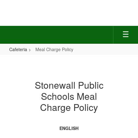
Skip
to
main
content
Cafeteria
Meal Charge Policy
Meal
Charge
Policy
Stonewall Public
Schools Meal
Charge Policy
ENGLISH