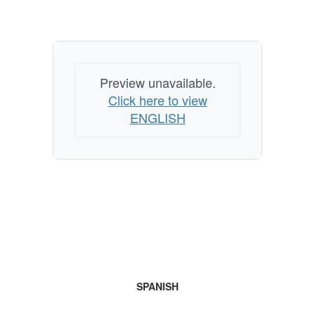
Preview unavailable.
Click here to view
ENGLISH
SPANISH