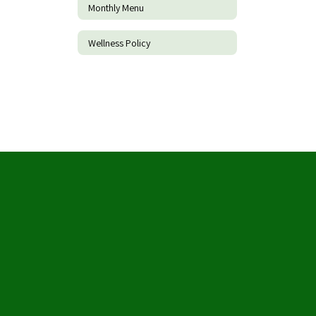
Monthly Menu
Wellness Policy