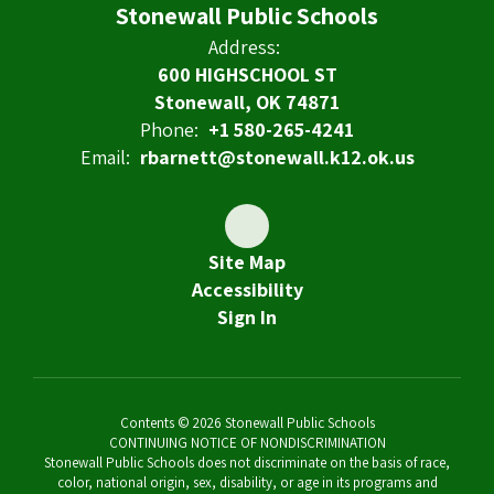
Stonewall Public Schools
Address:
600 HIGHSCHOOL ST
Stonewall, OK 74871
Phone:
+1 580-265-4241
Email:
rbarnett@stonewall.k12.ok.us
Site Map
Accessibility
Sign In
Contents © 2026 Stonewall Public Schools
CONTINUING NOTICE OF NONDISCRIMINATION
Stonewall Public Schools does not discriminate on the basis of race,
color, national origin, sex, disability, or age in its programs and