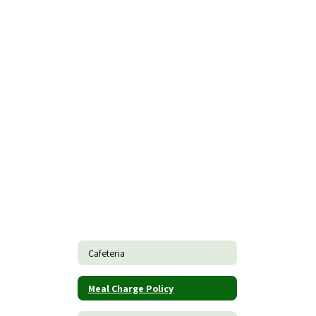
Cafeteria
Meal Charge Policy