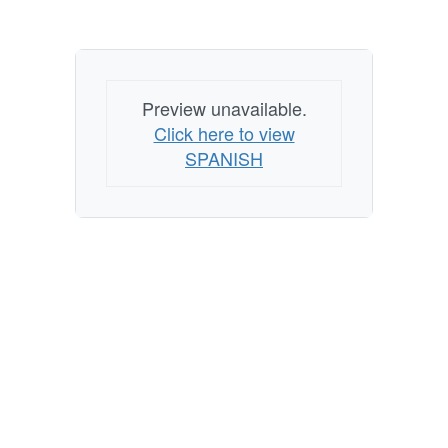
Preview unavailable.
Click here to view
SPANISH