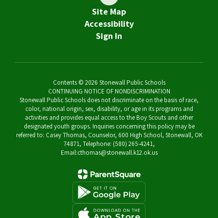
Site Map
Accessibility
Sign In
Contents © 2026 Stonewall Public Schools
CONTINUING NOTICE OF NONDISCRIMINATION
Stonewall Public Schools does not discriminate on the basis of race,
color, national origin, sex, disability, or age in its programs and
activities and provides equal access to the Boy Scouts and other
designated youth groups. Inquiries concerning this policy may be
referred to: Casey Thomas, Counselor, 600 High School, Stonewall, OK
74871, Telephone: (580) 265-4241,
Email:cthomas@stonewall.k12.ok.us