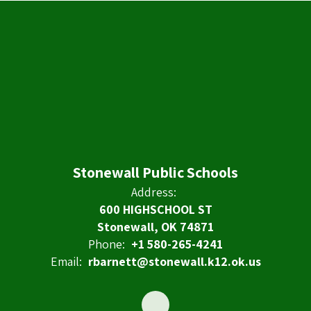
Stonewall Public Schools
Address:
600 HIGHSCHOOL ST
Stonewall, OK 74871
Phone:
+1 580-265-4241
Email:
rbarnett@stonewall.k12.ok.us