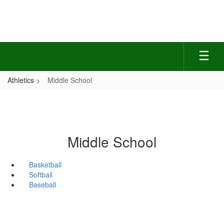
Skip
to
main
content
Athletics
Middle School
Middle School
Basketball
Softball
Baseball