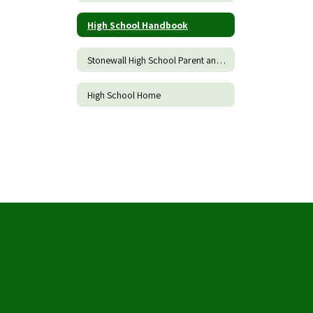
High School Handbook
Stonewall High School Parent and Family Engagement Policy
High School Home