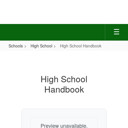
Skip
to
main
content
Schools
High School
High School Handbook
High
School
Handbook
High School
Handbook
Preview unavailable.