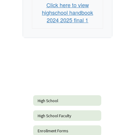
Click here to view
highschool handbook
2024 2025 final 1
High School
High School Faculty
Enrollment Forms