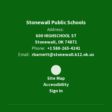
Stonewall Public Schools
Address:
600 HIGHSCHOOL ST
Stonewall, OK 74871
Phone:
+1 580-265-4241
Email:
rbarnett@stonewall.k12.ok.us
Site Map
Accessibility
Sign In