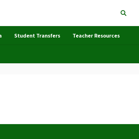
a
Student Transfers
Teacher Resources