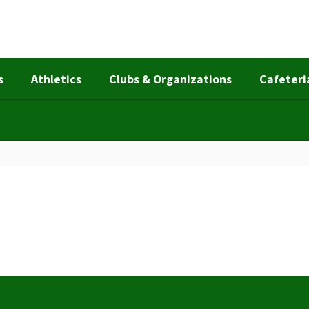
s
Athletics
Clubs & Organizations
Cafeteri