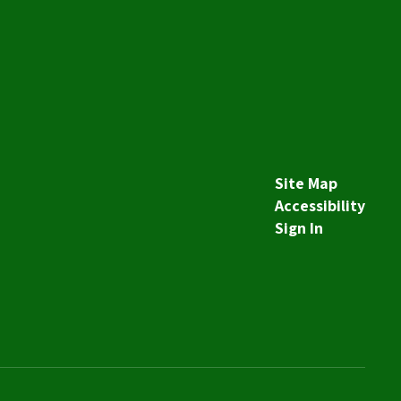
Site Map
Accessibility
Sign In