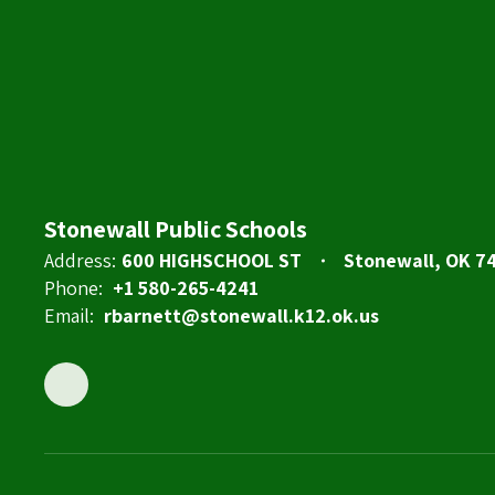
Stonewall Public Schools
Address:
600 HIGHSCHOOL ST
Stonewall, OK 7
Phone:
+1 580-265-4241
Email:
rbarnett@stonewall.k12.ok.us