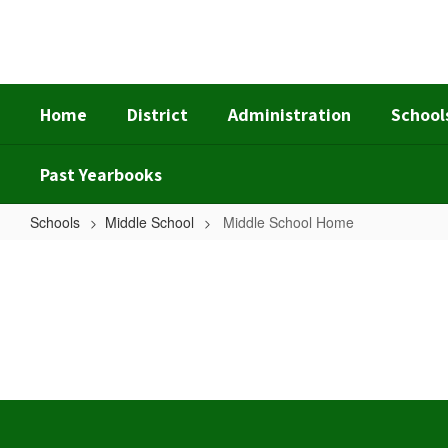
Skip
to
main
content
Home
District
Administration
School
Past Yearbooks
Schools
Middle School
Middle School Home
Middle
School
Home