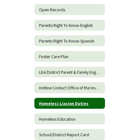
Open Records
Parents Right To Know-English
Parents Right To Know-Spanish
Foster Care Plan
LEA/District Parent & Family Engagement Policy
Hotline Contact Office of the Inspector General of DOE
Homeless Liasion Duties
Homeless Education
School/District Report Card