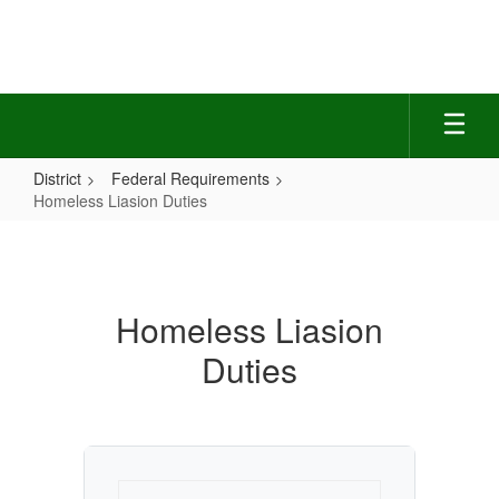
Skip
to
main
content
District
Federal Requirements
Homeless Liasion Duties
Homeless
Liasion
Duties
Homeless Liasion
Duties