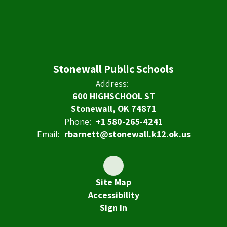
Stonewall Public Schools
Address:
600 HIGHSCHOOL ST
Stonewall, OK 74871
Phone:
+1 580-265-4241
Email:
rbarnett@stonewall.k12.ok.us
Site Map
Accessibility
Sign In