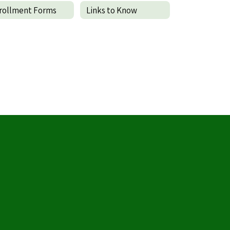
rollment Forms
Links to Know