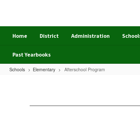
Skip
to
main
content
Home
District
Administration
School
Past Yearbooks
Schools
Elementary
Afterschool Program
Afterschool
Program