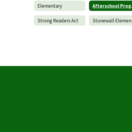
Elementary
Af
Strong Readers Act
Stone