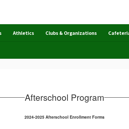
s
Athletics
Clubs & Organizations
Cafeteri
Afterschool Program
2024-2025 Afterschool Enrollment Forms