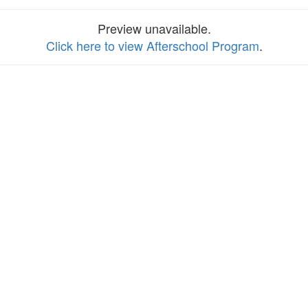
Preview unavailable.
Click here to view Afterschool Program
.