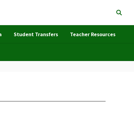
a
Student Transfers
Teacher Resources