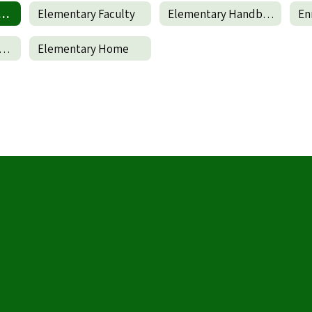
terschool Program
Elementary Faculty
Elementary Handbook
En
wall Elementary Parent and Family Engagement Policy
Elementary Home