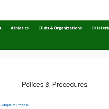
s
Athletics
Clubs & Organizations
Cafeteri
Polices & Procedures
d Complaint Process