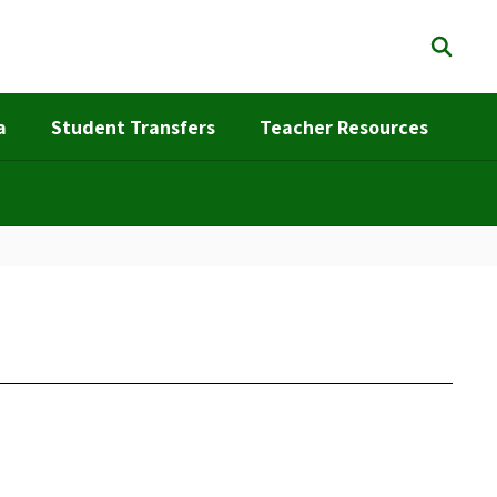
a
Student Transfers
Teacher Resources