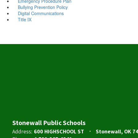
Emergency Procedure Plan
Bullying Prevention Policy
Digital Communications
Title IX
Stonewall Public Schools
Address:
600 HIGHSCHOOL ST
Stonewall, OK 7