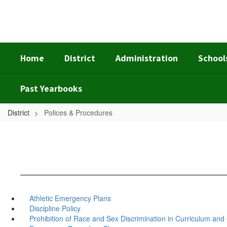
Skip
to
main
content
Home
District
Administration
School
Past Yearbooks
District
Polices & Procedures
Athletic Emergency Plans
Discipline Policy
Prohibition of Race and Sex Discrimination in Curriculum an