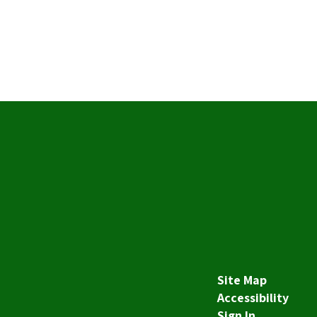
Site Map
Accessibility
Sign In