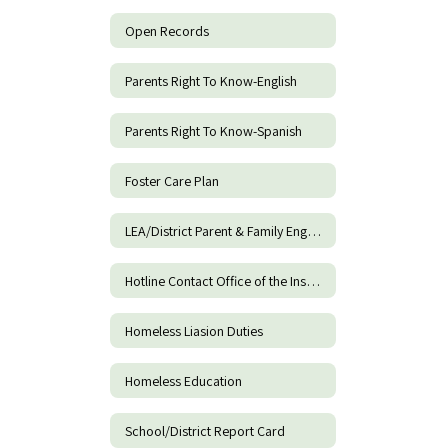
Open Records
Parents Right To Know-English
Parents Right To Know-Spanish
Foster Care Plan
LEA/District Parent & Family Engagement Policy
Hotline Contact Office of the Inspector General of DOE
Homeless Liasion Duties
Homeless Education
School/District Report Card