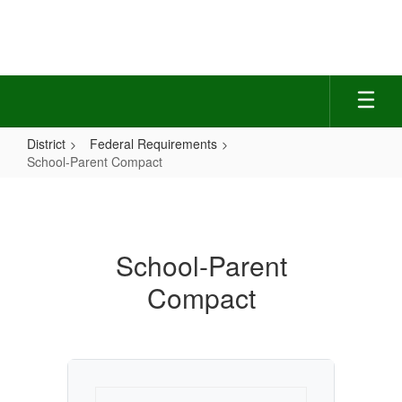
Skip
to
main
content
District
Federal Requirements
School-Parent Compact
School-
Parent
Compact
School-Parent
Compact