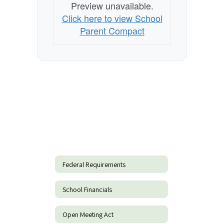
Preview unavailable.
Click here to view School
Parent Compact
Federal Requirements
School Financials
Open Meeting Act