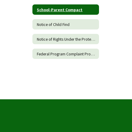
School-Parent Compact
Notice of Child Find
Notice of Rights Under the Protection of Pupil Rights Amendments
Federal Program Complaint Procedure