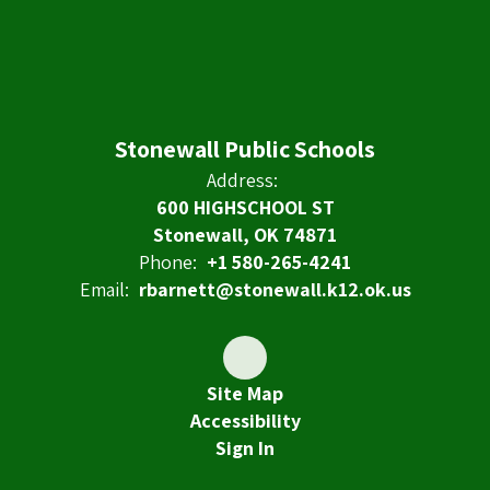
Stonewall Public Schools
Address:
600 HIGHSCHOOL ST
Stonewall, OK 74871
Phone:
+1 580-265-4241
Email:
rbarnett@stonewall.k12.ok.us
Site Map
Accessibility
Sign In