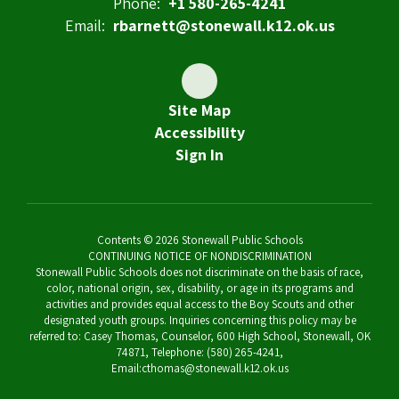
Phone:
+1 580-265-4241
Email:
rbarnett@stonewall.k12.ok.us
Site Map
Accessibility
Sign In
Contents © 2026 Stonewall Public Schools
CONTINUING NOTICE OF NONDISCRIMINATION
Stonewall Public Schools does not discriminate on the basis of race,
color, national origin, sex, disability, or age in its programs and
activities and provides equal access to the Boy Scouts and other
designated youth groups. Inquiries concerning this policy may be
referred to: Casey Thomas, Counselor, 600 High School, Stonewall, OK
74871, Telephone: (580) 265-4241,
Email:cthomas@stonewall.k12.ok.us