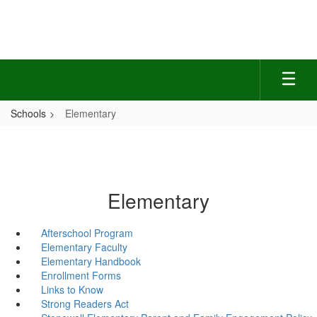
Skip
to
main
content
Schools
Elementary
Elementary
Afterschool Program
Elementary Faculty
Elementary Handbook
Enrollment Forms
Links to Know
Strong Readers Act