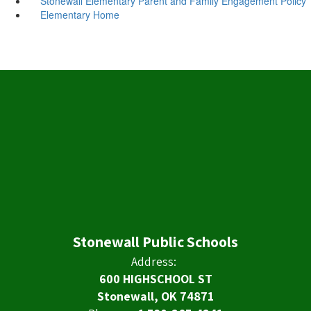
Stonewall Elementary Parent and Family Engagement Policy
Elementary Home
Stonewall Public Schools
Address:
600 HIGHSCHOOL ST
Stonewall, OK 74871