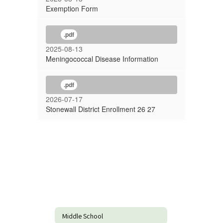
Exemption Form
.pdf
2025-08-13
Meningococcal Disease Information
.pdf
2026-07-17
Stonewall District Enrollment 26 27
Middle School