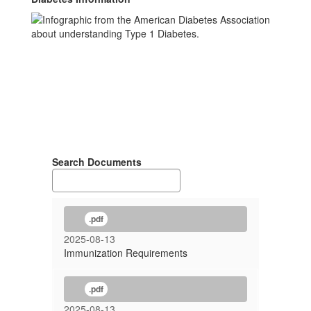
Search Documents
.pdf
2025-08-13
Immunization Requirements
.pdf
2025-08-13