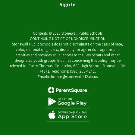
Sign In
Contents © 2026 Stonewall Public Schools
CONTINUING NOTICE OF NONDISCRIMINATION
Stonewall Public Schools does not discriminate on the basis of race,
color, national origin, sex, disability, or age in its programs and
activities and provides equal access to the Boy Scouts and other
designated youth groups. Inquiries concerning this policy may be
referred to: Casey Thomas, Counselor, 600 High School, Stonewall, OK
74871, Telephone: (580) 265-4241,
Email:cthomas@stonewall.k12.ok.us