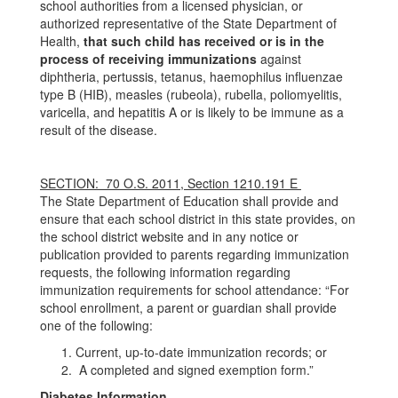
school authorities from a licensed physician, or
authorized representative of the State Department of
Health,
that such child has received or is in the
process of receiving immunizations
against
diphtheria, pertussis, tetanus, haemophilus influenzae
type B (HIB), measles (rubeola), rubella, poliomyelitis,
varicella, and hepatitis A or is likely to be immune as a
result of the disease.
SECTION: 70 O.S. 2011, Section 1210.191 E
The State Department of Education shall provide and
ensure that each school district in this state provides, on
the school district website and in any notice or
publication provided to parents regarding immunization
requests, the following information regarding
immunization requirements for school attendance: “For
school enrollment, a parent or guardian shall provide
one of the following:
Current, up-to-date immunization records; or
A completed and signed exemption form.”
Diabetes Information