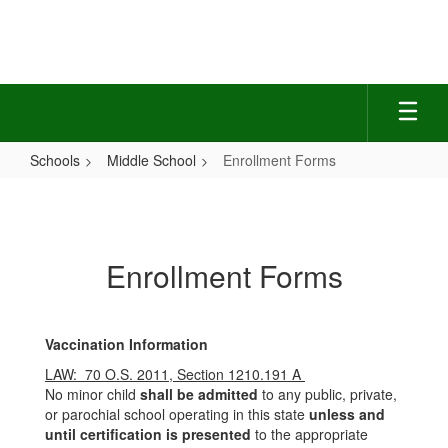
Skip
to
main
content
Schools
Middle School
Enrollment Forms
Enrollment
Forms
Enrollment Forms
Vaccination Information
LAW: 70 O.S. 2011, Section 1210.191 A
No minor child
shall be admitted
to any public, private,
or parochial school operating in this state
unless and
until certification is presented
to the appropriate