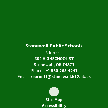
Stonewall Public Schools
Address:
600 HIGHSCHOOL ST
Stonewall, OK 74871
Phone:
+1 580-265-4241
Email:
rbarnett@stonewall.k12.ok.us
Site Map
Accessibility