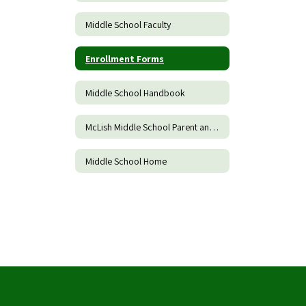
Middle School Faculty
Enrollment Forms
Middle School Handbook
McLish Middle School Parent and Family Engagement Policy
Middle School Home