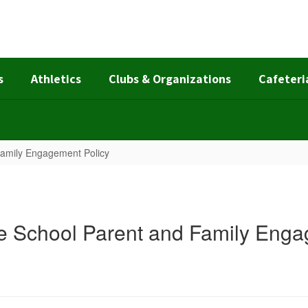
s
Athletics
Clubs & Organizations
Cafeteri
Family Engagement Policy
e School Parent and Family Enga