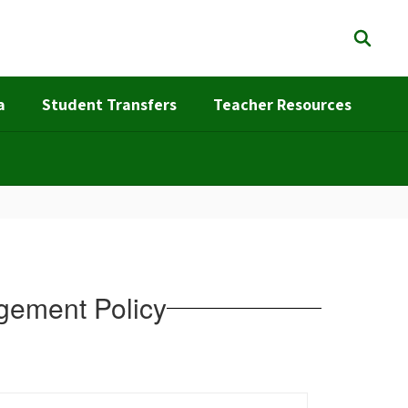
a
Student Transfers
Teacher Resources
gement Policy