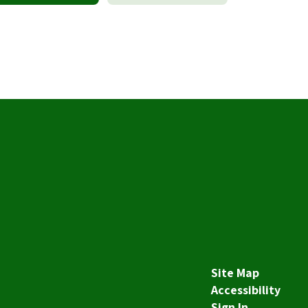
Site Map
Accessibility
Sign In