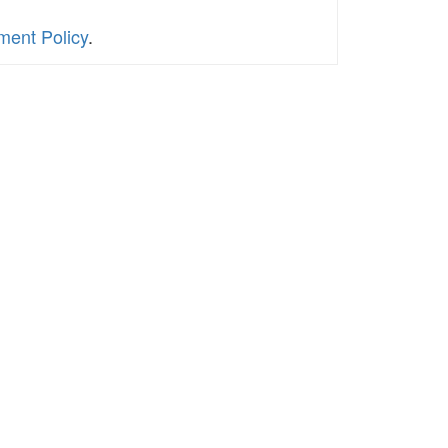
ment Policy
.