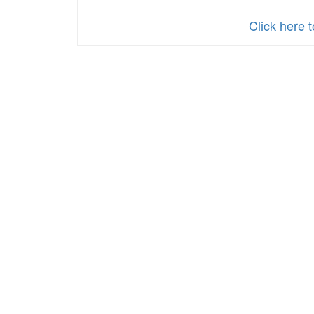
Policy
Click here 