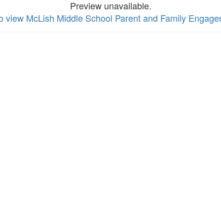
Preview unavailable.
to view McLish Middle School Parent and Family Engage