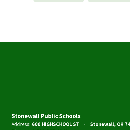
Stonewall Public Schools
Address:
600 HIGHSCHOOL ST
Stonewall, OK 7