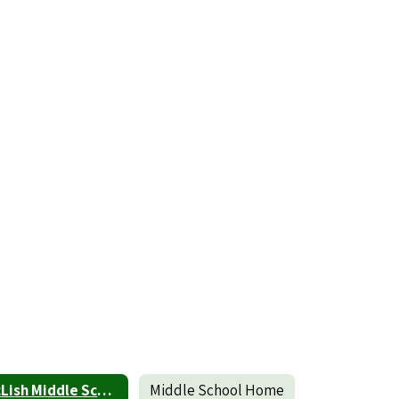
McLish Middle School Parent and Family Engagement Policy
Middle School Home