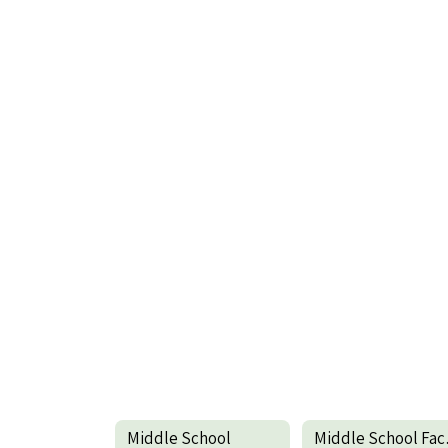
Middle School
Mid