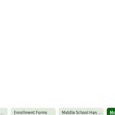
dle School Faculty
Enrollment Forms
Middle School Handbook