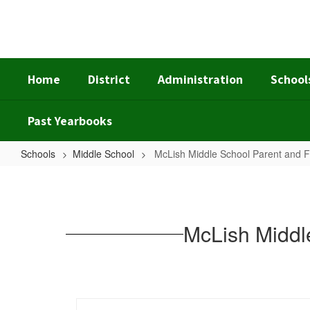
Skip
to
main
content
Home
District
Administration
School
Past Yearbooks
Schools
Middle School
McLish Middle School Parent and 
McLish
Middle
School
McLish Middl
Parent
and
Family
Engagement