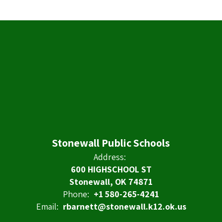
Stonewall Public Schools
Address:
600 HIGHSCHOOL ST
Stonewall, OK 74871
Phone:
+1 580-265-4241
Email:
rbarnett@stonewall.k12.ok.us