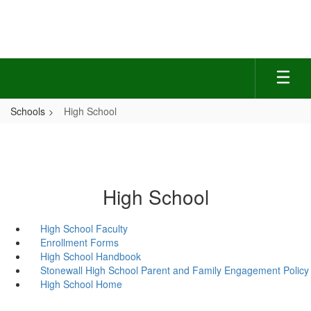
Skip
to
main
content
Schools
High School
High School
High School Faculty
Enrollment Forms
High School Handbook
Stonewall High School Parent and Family Engagement Policy
High School Home