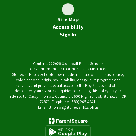
Site Map
Accessibility
Sign In
Contents © 2026 Stonewall Public Schools
CONTINUING NOTICE OF NONDISCRIMINATION
Stonewall Public Schools does not discriminate on the basis of race,
color, national origin, sex, disability, or age in its programs and
activities and provides equal access to the Boy Scouts and other
designated youth groups. Inquiries concerning this policy may be
referred to: Casey Thomas, Counselor, 600 High School, Stonewall, OK
74871, Telephone: (580) 265-4241,
Email:cthomas@stonewall.k12.ok.us