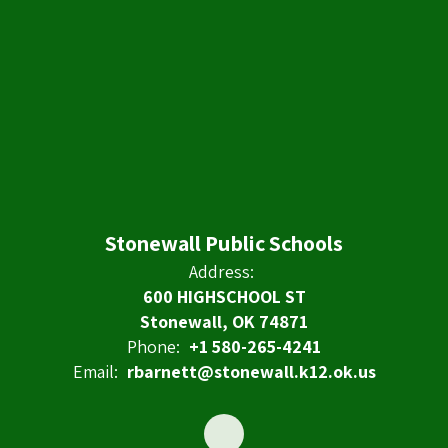
Stonewall Public Schools
Address:
600 HIGHSCHOOL ST
Stonewall, OK 74871
Phone:
+1 580-265-4241
Email:
rbarnett@stonewall.k12.ok.us