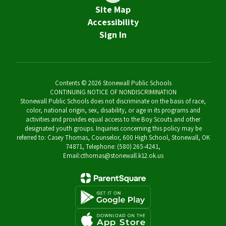
Site Map
Accessibility
Sign In
Contents © 2026 Stonewall Public Schools
CONTINUING NOTICE OF NONDISCRIMINATION
Stonewall Public Schools does not discriminate on the basis of race,
color, national origin, sex, disability, or age in its programs and
activities and provides equal access to the Boy Scouts and other
designated youth groups. Inquiries concerning this policy may be
referred to: Casey Thomas, Counselor, 600 High School, Stonewall, OK
74871, Telephone: (580) 265-4241,
Email:cthomas@stonewall.k12.ok.us