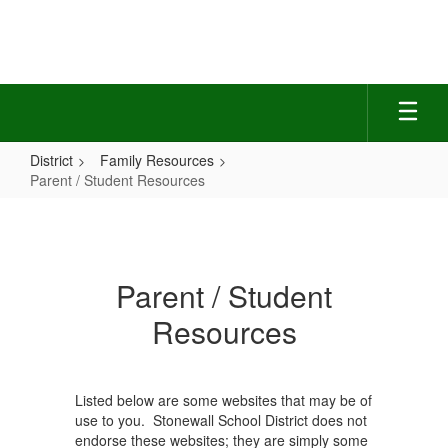
Skip
to
main
content
District
Family Resources
Parent / Student Resources
Parent
/
Student
Parent / Student
Resources
Resources
Listed below are some websites that may be of
use to you. Stonewall School District does not
endorse these websites; they are simply some