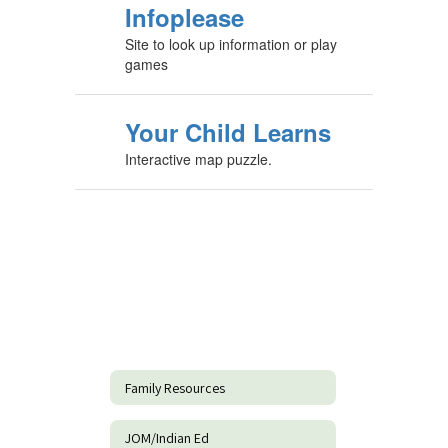
Infoplease
Site to look up information or play
games
Your Child Learns
Interactive map puzzle.
Family Resources
JOM/Indian Ed