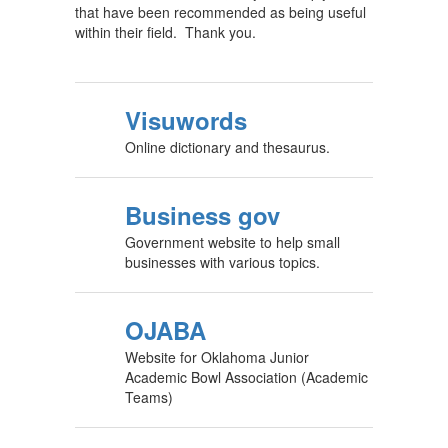
that have been recommended as being useful
within their field. Thank you.
Visuwords
Online dictionary and thesaurus.
Business gov
Government website to help small
businesses with various topics.
OJABA
Website for Oklahoma Junior
Academic Bowl Association (Academic
Teams)