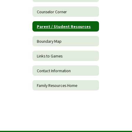
Counselor Corner
Parent / Student Resources
Boundary Map
Links to Games
Contact Information
Family Resources Home