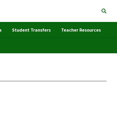
a
Student Transfers
Teacher Resources