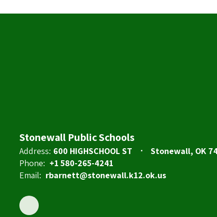
Stonewall Public Schools
Address:
600 HIGHSCHOOL ST
Stonewall, OK 7
Phone:
+1 580-265-4241
Email:
rbarnett@stonewall.k12.ok.us