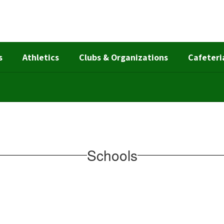
s
Athletics
Clubs & Organizations
Cafeteri
Schools