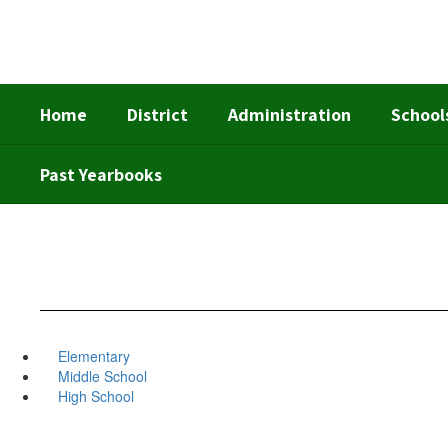
Skip
to
main
content
Home
District
Administration
School
Past Yearbooks
Elementary
Middle School
High School