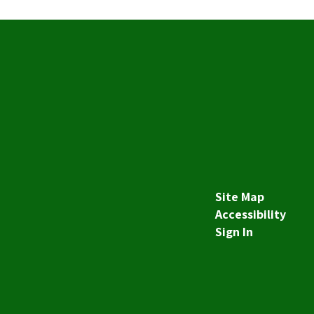
Site Map
Accessibility
Sign In