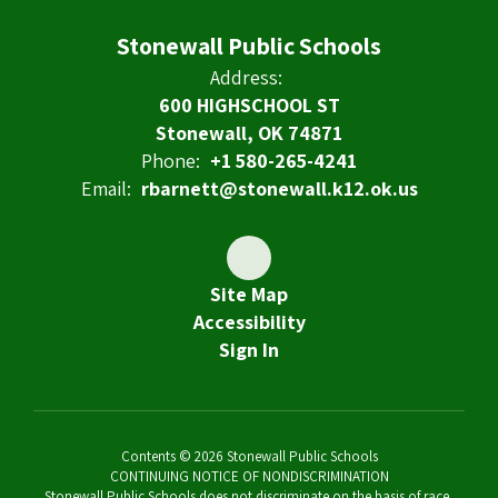
Stonewall Public Schools
Address:
600 HIGHSCHOOL ST
Stonewall, OK 74871
Phone:
+1 580-265-4241
Email:
rbarnett@stonewall.k12.ok.us
Site Map
Accessibility
Sign In
Contents © 2026 Stonewall Public Schools
CONTINUING NOTICE OF NONDISCRIMINATION
Stonewall Public Schools does not discriminate on the basis of race,