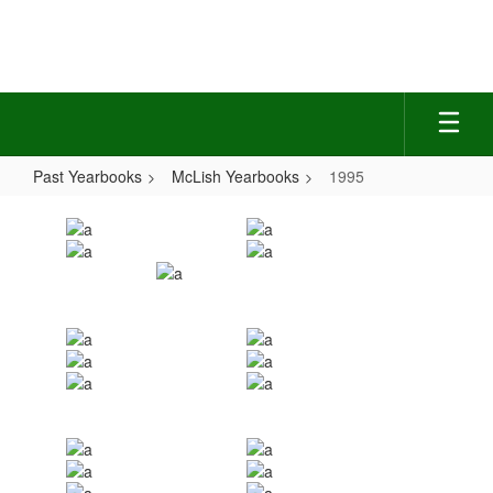
Skip
to
main
content
Past Yearbooks
McLish Yearbooks
1995
1995